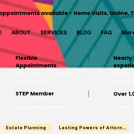
ppointments available - Home Visits, Online, 
E
ABOUT
SERVICES
BLOG
FAQ
Mor
Flexible
Nearly 
Appointments
experi
Online, telephone, in-office
Support wi
and home visits
and proba
STEP Member
Over 1,
Estate planning expertise
Trusted by
Estate Planning
Lasting Powers of Attorney