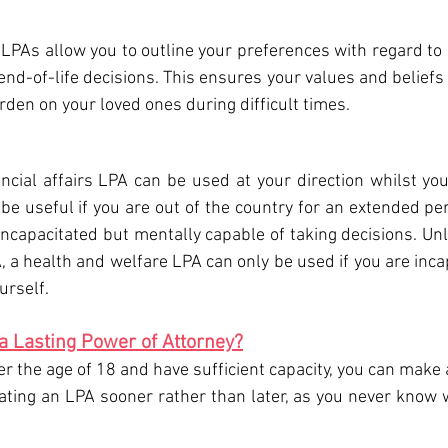
LPAs allow you to outline your preferences with regard to 
end-of-life decisions. This ensures your values and beliefs
rden on your loved ones during difficult times.
ncial affairs LPA can be used at your direction whilst you 
be useful if you are out of the country for an extended peri
incapacitated but mentally capable of taking decisions. Unl
A, a health and welfare LPA can only be used if you are incap
urself.
a Lasting Power of Attorney?
er the age of 18 and have sufficient capacity, you can make
ing an LPA sooner rather than later, as you never know w