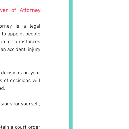
er of Attorney 
rney is a legal 
to appoint people 
in circumstances 
n accident, injury 
decisions on your 
of decisions will 
d. 
ions for yourself; 
tain a court order 