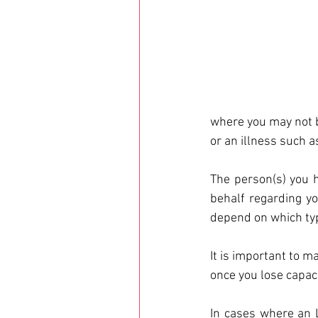
where you may not be
or an illness such 
The person(s) you h
behalf regarding yo
depend on which typ
It is important to m
once you lose capaci
In cases where an L