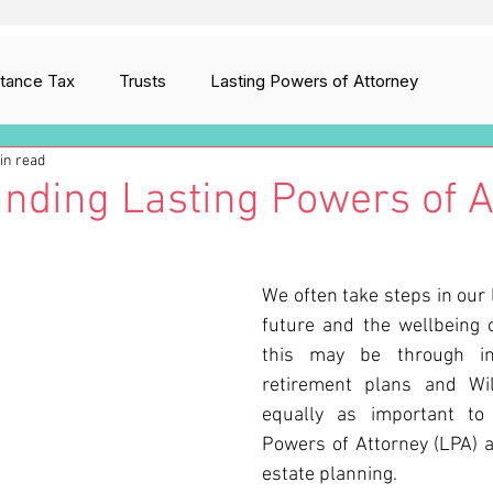
itance Tax
Trusts
Lasting Powers of Attorney
in read
ion
Digital Assets
Care Fees Planning
nding Lasting Powers of A
We often take steps in our l
future and the wellbeing o
this may be through insu
retirement plans and Will
equally as important to 
Powers of Attorney (LPA) as
estate planning.