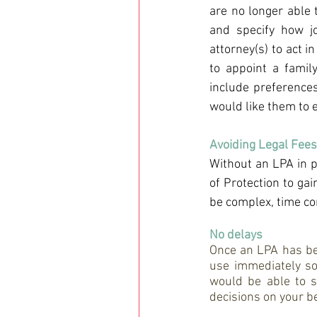
are no longer able 
and specify how jo
attorney(s) to act in
to appoint a famil
include preferences
would like them to 
Avoiding Legal Fees
Without an LPA in p
of Protection to ga
be complex, time c
No delays
Once an LPA has been
use immediately so,
would be able to s
decisions on your be