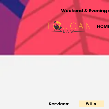
Weekend & Evening a
HOM
Services:
Wills