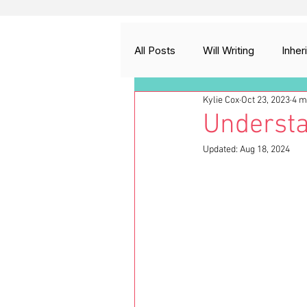
All Posts
Will Writing
Inher
Kylie Cox
Oct 23, 2023
4 m
Probate and Estate Administrat
Understa
Updated:
Aug 18, 2024