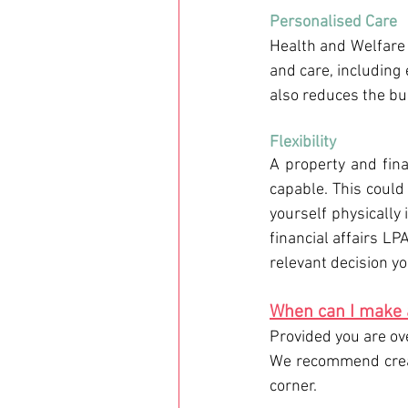
Personalised Care 
Health and Welfare 
and care, including 
also reduces the bu
Flexibility
A property and fina
capable. This could 
yourself physically 
financial affairs LP
relevant decision yo
When can I make 
Provided you are ov
We recommend creat
corner.