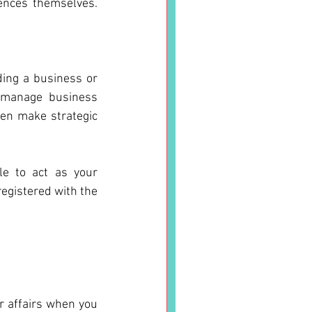
nces themselves.  
ing a business or 
 manage business 
en make strategic 
e to act as your 
egistered with the 
 affairs when you 