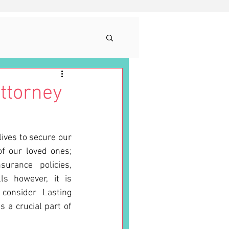
ttorney
ives to secure our 
f our loved ones; 
rance policies, 
s however, it is 
consider Lasting 
 a crucial part of 