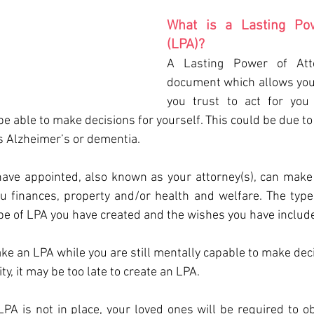
What is a Lasting Pow
(LPA)?
A Lasting Power of Atto
document which allows you 
you trust to act for you 
 able to make decisions for yourself. This could be due to a
as Alzheimer’s or dementia.
ave appointed, also known as your attorney(s), can make 
u finances, property and/or health and welfare. The types 
e of LPA you have created and the wishes you have include
ake an LPA while you are still mentally capable to make decis
ty, it may be too late to create an LPA.
PA is not in place, your loved ones will be required to ob