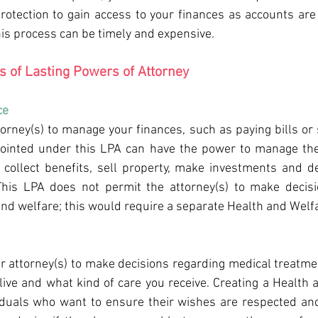
rotection to gain access to your finances as accounts are 
his process can be timely and expensive.
es of Lasting Powers of Attorney
e 
torney(s) to manage your finances, such as paying bills or 
pointed under this LPA can have the power to manage the 
, collect benefits, sell property, make investments and de
 This LPA does not permit the attorney(s) to make decisi
 and welfare; this would require a separate Health and Welf
r attorney(s) to make decisions regarding medical treatmen
ive and what kind of care you receive. Creating a Health a
iduals who want to ensure their wishes are respected and 