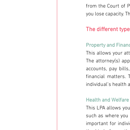
from the Court of P
you lose capacity. T
The different typ
Property and Financ
This allows your at
The attorney(s) ap
accounts, pay bills
financial matters.
individual’s health
Health and Welfare 
This LPA allows you
such as where you l
important for indiv