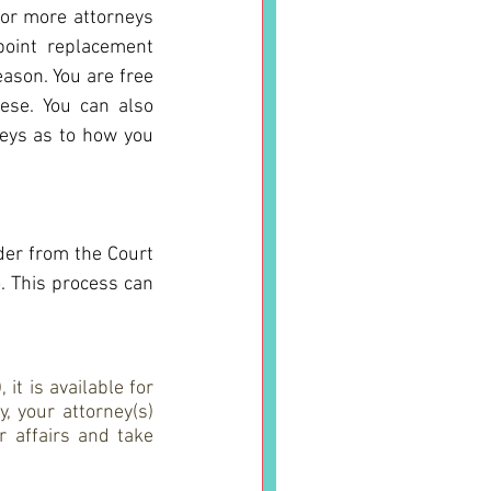
or more attorneys 
oint replacement 
eason. You are free 
ese. You can also 
eys as to how you 
der from the Court 
. This process can 
t is available for 
 your attorney(s) 
 affairs and take 