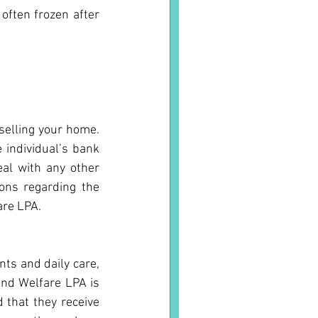
often frozen after 
selling your home. 
individual’s bank 
al with any other 
ons regarding the 
are LPA.
ts and daily care, 
nd Welfare LPA is 
that they receive 