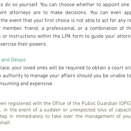
to do so yourself. You can choose whether to appoint one 
int attorneys are to make decisions. You can even app
 the event that your first choice is not able to act for any r
y member, friend, a professional, or a combination of th
 or instructions within the LPA form to guide your attorn
exercise their powers.
 and Delays
lace, your loved ones will be required to obtain a court or
in authority to manage your affairs should you be unable to
onsuming and expensive.
 registered with the Office of the Public Guardian (OPG), i
 in the event of a sudden or unexpected loss of capacity,
tep in immediately to take over the management of your
half.