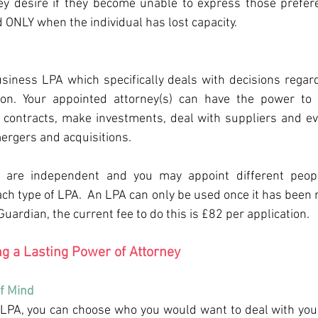
ey desire if they become unable to express those prefere
d ONLY when the individual has lost capacity.
siness LPA which specifically deals with decisions regard
ion. Your appointed attorney(s) can have the power to
o contracts, make investments, deal with suppliers and ev
ergers and acquisitions. 
 are independent and you may appoint different peopl
ch type of LPA.  An LPA can only be used once it has been r
 Guardian, the current fee to do this is £82 per application.
ng a Lasting Power of Attorney 
f Mind 
PA, you can choose who you would want to deal with your