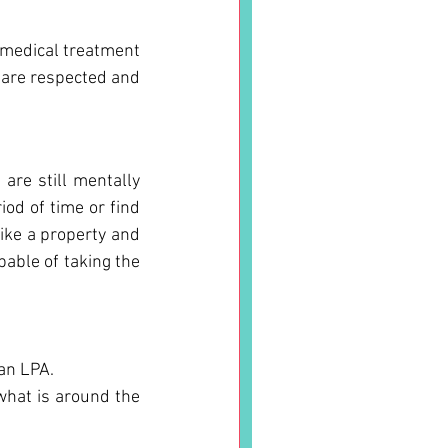
medical treatment 
 are respected and 
are still mentally 
od of time or find 
ike a property and 
able of taking the 
 an LPA.
hat is around the 