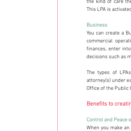
the kind of care th
This LPA is activate
Business 
You can create a Bu
commercial operat
finances, enter int
decisions such as m
The types of LPAs
attorney(s) under ea
Office of the Public
Benefits to creati
Control and Peace o
When you make an L