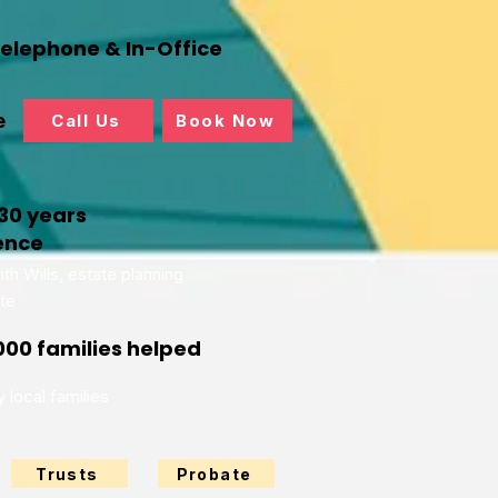
Telephone & In-Office
e
Call Us
Book Now
30 years
ence
th Wills, estate planning
te
000 families helped
 local families
Trusts
Probate