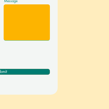
Message
bmit