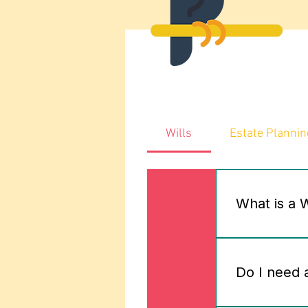
Wills
Estate Plannin
01
What is a 
A Will is a l
possessions –
02
Do I need a
according to 
services help 
Appoint guard