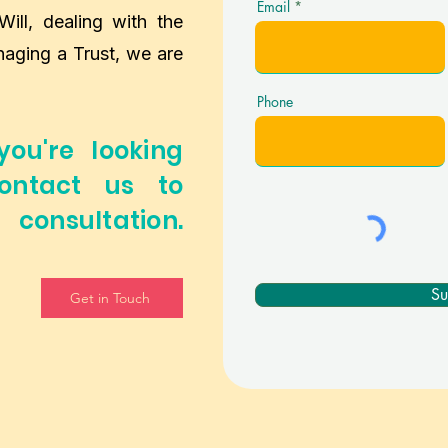
Email
Will, dealing with the
naging a Trust, we are
Phone
you're looking
ontact us to
consultation.
Su
Get in Touch