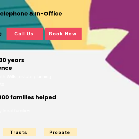
Telephone & In-Office
e
Call Us
Book Now
30 years
ence
th Wills, estate planning
te
000 families helped
 local families
Trusts
Probate