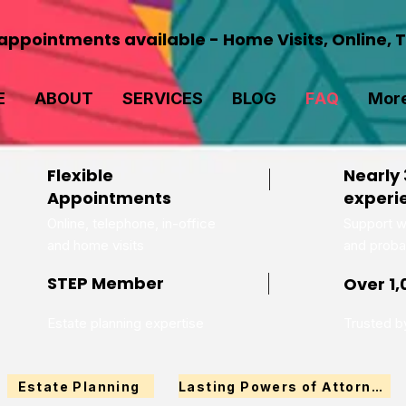
ppointments available - Home Visits, Online, 
E
ABOUT
SERVICES
BLOG
FAQ
Mor
Flexible
Nearly 
Appointments
experi
Online, telephone, in-office
Support wi
and home visits
and proba
STEP Member
Over 1,
Estate planning expertise
Trusted by
Estate Planning
Lasting Powers of Attorney