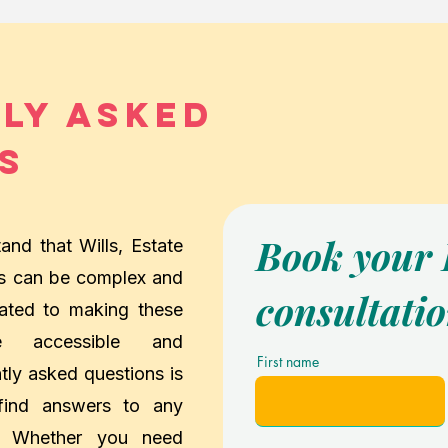
ly Asked
s
Book your
nd that Wills, Estate
ts can be complex and
consultati
ated to making these
e accessible and
First name
tly asked questions is
 find answers to any
. Whether you need