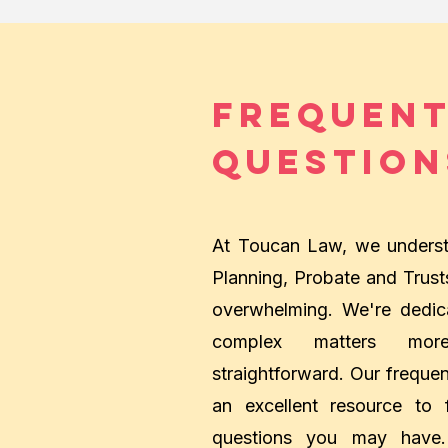
Frequent
Question
At Toucan Law, we understa
Planning, Probate and Trus
overwhelming. We're dedic
complex matters mor
straightforward. Our frequen
an excellent resource to
questions you may have