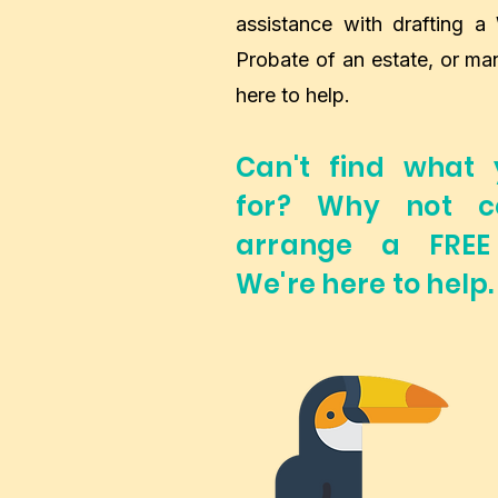
assistance with drafting a 
Probate of an estate, or ma
here to help.
Can't find what 
for? Why not c
arrange a FREE 
We're here to help.