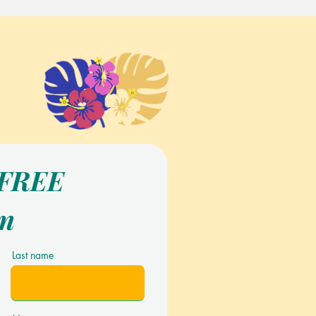
 FREE
on
Last name