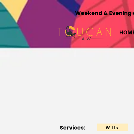
Weekend & Evening a
HOM
Services:
Wills