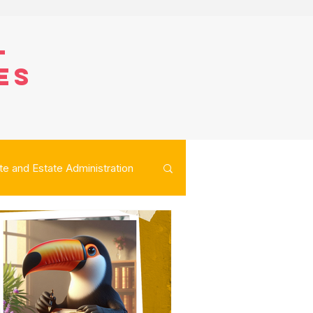
l
es
te and Estate Administration