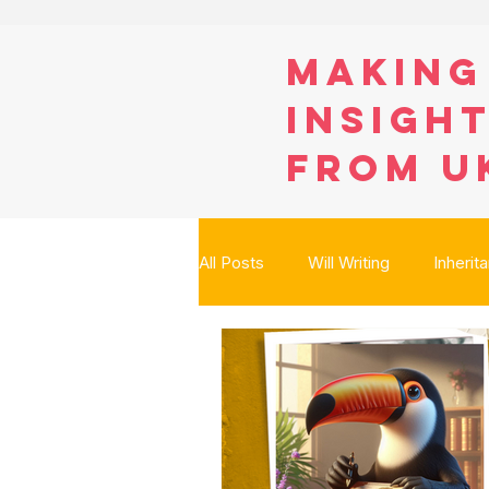
Making
Insight
from U
All Posts
Will Writing
Inherit
Digital Assets
Care Fees Pl