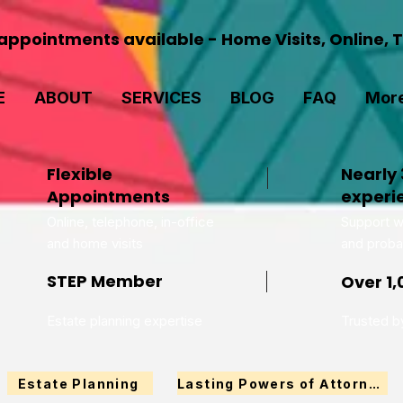
ppointments available - Home Visits, Online, 
E
ABOUT
SERVICES
BLOG
FAQ
Mor
Flexible
Nearly 
Appointments
experi
Online, telephone, in-office
Support wi
and home visits
and proba
STEP Member
Over 1,
Estate planning expertise
Trusted by
Estate Planning
Lasting Powers of Attorney