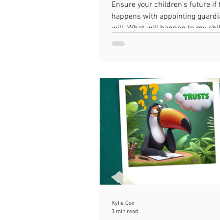
Guardians in a Will
Ensure your children's future if
happens with appointing guardi
will. What will happen to my chil
die?
Kylie Cox
3 min read