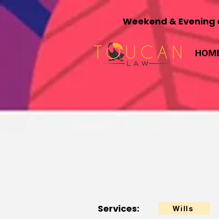
Weekend & Evening a
HOM
Services:
Wills