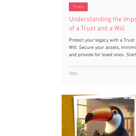
Trusts
Understanding the Imp
of a Trust and a Will
Protect your legacy with a Trust
Will. Secure your assets, minimi
and provide for loved ones. Star
with Toucan Law