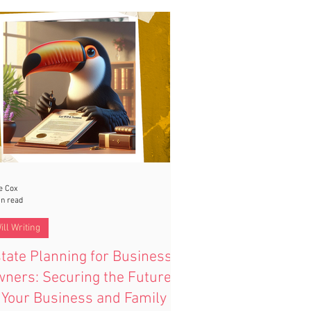
e Cox
in read
ill Writing
tate Planning for Business
ners: Securing the Future
 Your Business and Family