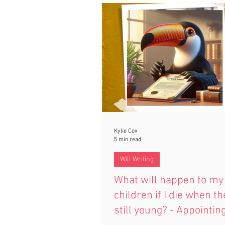
if you’re married, how it protect
loved ones, and how thoughtful 
can give lasting peace of mind.
Kylie Cox
5 min read
Will Writing
What will happen to my
children if I die when th
still young? - Appointin