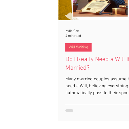
Kylie Cox
4 min read
Will Writing
Do I Really Need a Will I
Married?
Many married couples assume t
need a Will, believing everything 
automatically pass to their spou
reality, this isn’t always the cas
a Will, strict intestacy rules app
may not reflect your wishes or p
your family as you expect. This 
explains why having a Will is stil