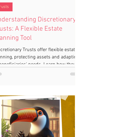
rusts
derstanding Discretionary
usts: A Flexible Estate
anning Tool
cretionary Trusts offer flexible estate
nning, protecting assets and adapting
beneficiaries' needs. Learn how they
n work for you