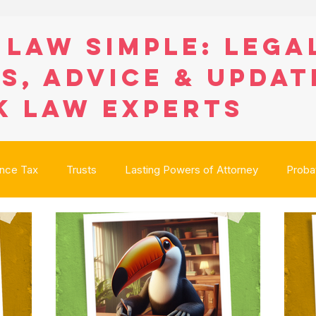
 Law Simple: Lega
s, Advice & Updat
K Law Experts
ance Tax
Trusts
Lasting Powers of Attorney
Proba
anning