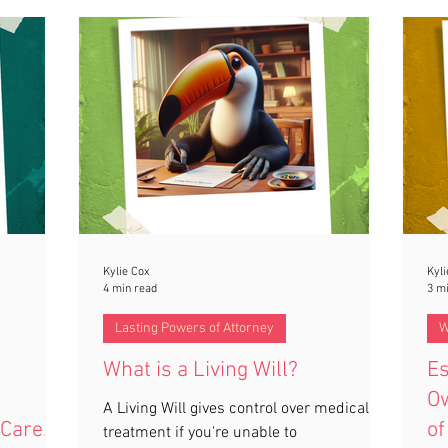
Kylie Cox
Kyli
4 min read
3 m
Lasting Powers of Attorney
W
What is a Living Will?
Es
Ow
A Living Will gives control over medical
 Care
of
treatment if you're unable to