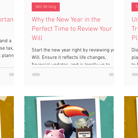
Will Writing
T
ortance
Why the New Year in the
Un
Perfect Time to Review Your
Tr
Will
Pl
 and a
se tax,
Start the new year right by reviewing your
Dis
t planning
Will. Ensure it reflects life changes,
pla
financial updates, and is legally up to
to 
date.
ca