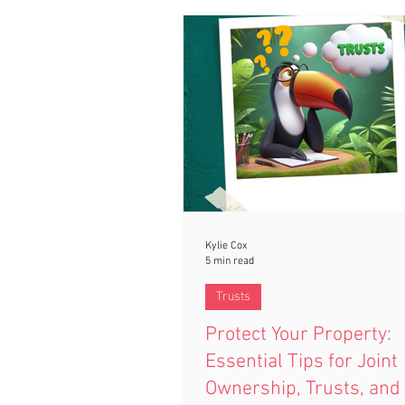
Kylie Cox
5 min read
Trusts
Protect Your Property:
Essential Tips for Joint
Ownership, Trusts, and