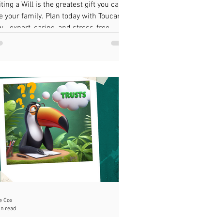
ting a Will is the greatest gift you can
e your family. Plan today with Toucan
w—expert, caring, and stress-free
ate planning.
e Cox
in read