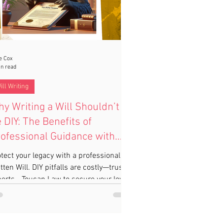
e Cox
in read
ill Writing
y Writing a Will Shouldn’t
 DIY: The Benefits of
ofessional Guidance with
oucan Law
tect your legacy with a professionally
tten Will. DIY pitfalls are costly—trust
erts - Toucan Law to secure your loved
s’ future