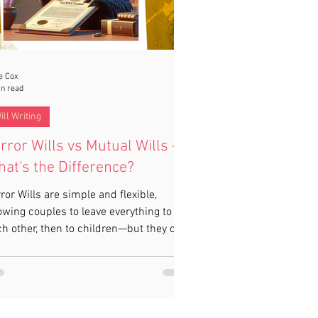
e Cox
in read
ill Writing
rror Wills vs Mutual Wills -
at's the Difference?
ror Wills are simple and flexible,
owing couples to leave everything to
h other, then to children—but they can
 changed after one partner dies. Mutual
ls are legally binding but too rigid for
st families. For couples worried about
eways disinheritance or care fees, a
tective Property Trust in a Mirror Will