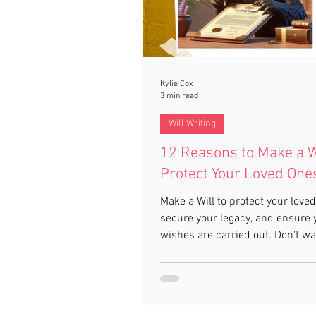
Kylie Cox
3 min read
Will Writing
12 Reasons to Make a W
Protect Your Loved One
Make a Will to protect your loved
secure your legacy, and ensure 
wishes are carried out. Don't wai
planning today