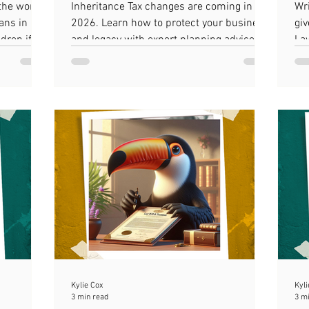
 the worst
Inheritance Tax changes are coming in
Wri
ans in a
2026. Learn how to protect your business
giv
dren if i
and legacy with expert planning advice.
La
est
Kylie Cox
Kyli
3 min read
3 m