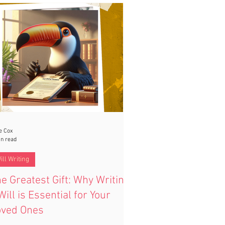
ers the best of both worlds—protecting
r loved ones while giving your partner
urity and flexibility.
e Cox
in read
ill Writing
e Greatest Gift: Why Writing
Will is Essential for Your
oved Ones