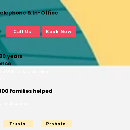
Telephone & In-Office
e
Call Us
Book Now
30 years
ence
th Wills, estate planning
te
000 families helped
 local families
Trusts
Probate