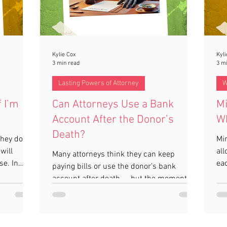
Kylie Cox
Kyli
3 min read
3 m
Lasting Powers of Attorney
W
f I’m
Can Attorneys Use a Bank
Mi
Account After the Donor’s
Wh
Death?
hey don’t
Mir
will
all
Many attorneys think they can keep
se. In
eac
paying bills or use the donor’s bank
e. Without
be
account after death — but the moment
ly, which
Wil
they pass away, your Power of Attorney
rotect
mo
ends. Accounts should be frozen straight
guide
sid
away, and only the executor can access
l essential
Pro