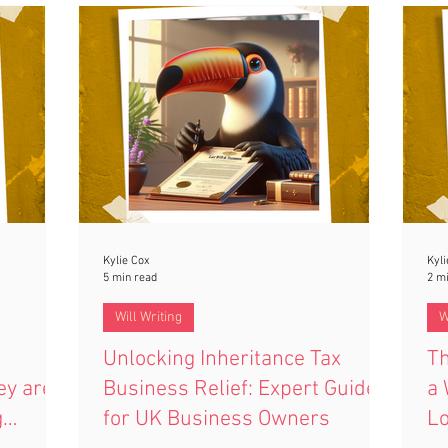
funds. Even well-meaning payments can
s your
off
leave you personally liable. Learn why this
planning
you
rule exists and how to avoid costly
sec
mistakes.
Kylie Cox
Kyli
5 min read
2 m
Will Writing
W
Unlocking Inheritance Tax
Th
ey are
Business Relief: Expert Guide
a 
g
for UK Business Owners
L