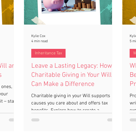
Kylie Cox
Kyli
4 min read
5 m
Inheritance Tax
W
ill and
Leave a Lasting Legacy: How
Wh
s
Charitable Giving in Your Will
Be
Can Make a Difference
Pr
 ones,
T
your
Charitable giving in your Will supports
Pro
t – start
causes you care about and offers tax
wri
benefits. Explore how to create a
exp
meaningful legacy!
one