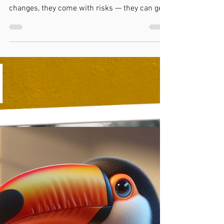
Kylie Cox
4 min read
Will Writing
Should I Write a New Will or a
Codicil?
Not sure whether to write a new Will or add a
Codicil? While Codicils can make small
changes, they come with risks — they can get
lost, misunderstood, or mistaken for invalid
amendments. At Toucan Law, we usually
recommend writing a new Will. It’s clearer,
safer, and avoids confusion later. Changes like
family fallouts, new partners, or tax changes
are best handled with a fresh, professionally