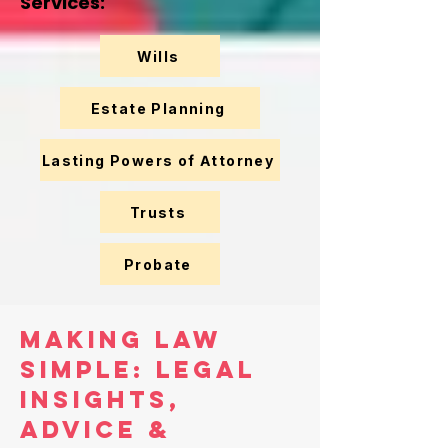
Services:
Wills
Estate Planning
Lasting Powers of Attorney
Trusts
Probate
Making Law
Simple: Legal
Insights,
Advice &