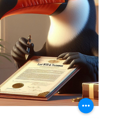
The laws governing Wills haven’t changed
since 1837 — the year Queen Victoria took the
throne. While we’ve embraced smartphones
and digital lives, Will-making is still stuck in
the past. But change is coming. The Law
Commission’s 2025 proposals aim to
modernise this outdated law with electronic
Wills, lower age limits, and new protections.
It’s a long-overdue update — but getting your
Will right still needs expert advice.