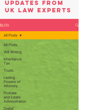
Updates from
UK Law Experts
BLOG
All Posts
All Posts
Will Writing
Inheritance
Tax
Trusts
Lasting
Powers of
Attorney
Probate
and Estate
Administration
Digital