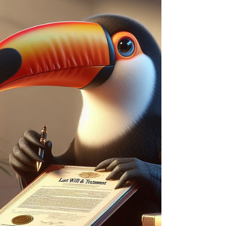
continuing to live there rent-free. GWR rules
can lead to unexpected tax bills and other
risks — get advice before making large gifts.