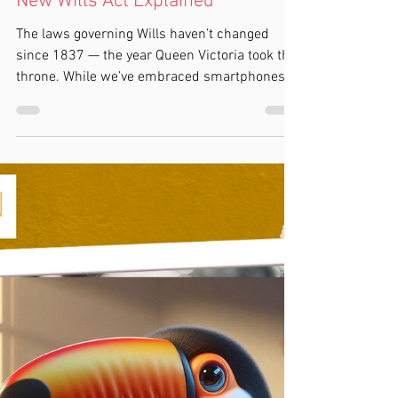
Kylie Cox
5 min read
Will Writing
Is the Law Finally Catching Up
with Modern Life? The Proposed
New Wills Act Explained