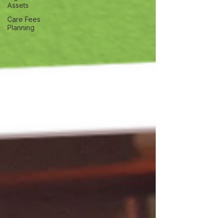
Assets
Care Fees
Planning