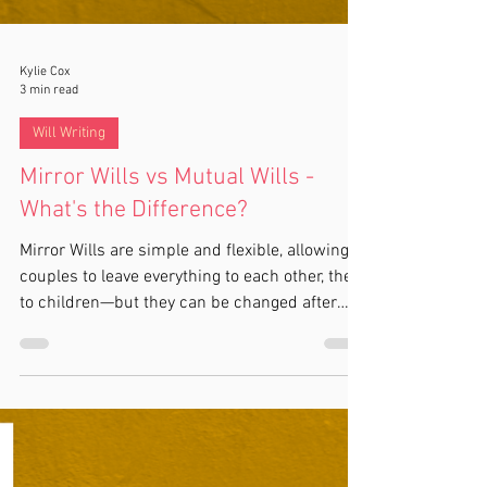
Kylie Cox
3 min read