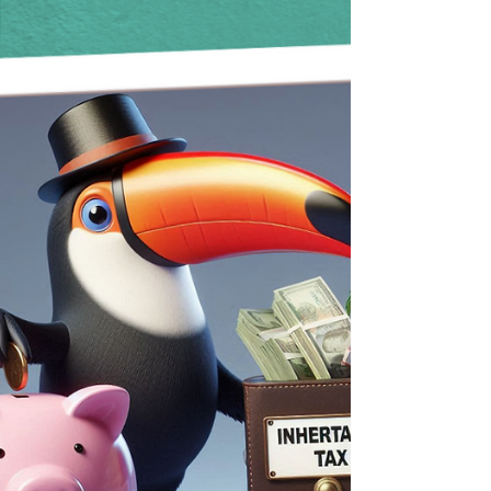
why avoiding a Deputyship Order is key.
Toucan Law makes setting up a Lasting Power
of Attorney simple, affordable, and stress-free
so your finances and loved ones stay
protected.