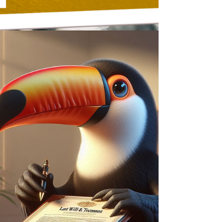
Will Writing
Mirror Wills vs Mutual Wills -
What's the Difference?
Mirror Wills are simple and flexible, allowing
couples to leave everything to each other, then
to children—but they can be changed after
one partner dies. Mutual Wills are legally
binding but too rigid for most families. For
couples worried about sideways
disinheritance or care fees, a Protective
Property Trust in a Mirror Will offers the best
of both worlds—protecting your loved ones
while giving your partner security and
flexibility.