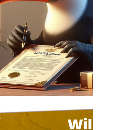
drafted Will that reflects your current wishes.