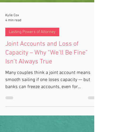
Kylie Cox
4 min read
Lasting Powers of Attorney
Joint Accounts and Loss of
Capacity – Why “We’ll Be Fine”
Isn’t Always True
Many couples think a joint account means
smooth sailing if one loses capacity — but
banks can freeze accounts, even for
essentials, without a registered LPA. Learn
why this happens, how banks find out, and