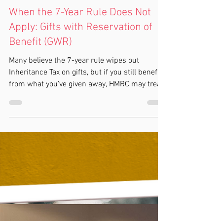
Kylie Cox
3 min read
Inheritance Tax
When the 7-Year Rule Does Not
Apply: Gifts with Reservation of
Benefit (GWR)
Many believe the 7-year rule wipes out
Inheritance Tax on gifts, but if you still benefit
from what you’ve given away, HMRC may treat
it as though you never gave it up. This is called
a Gift with Reservation of Benefit (GWR).
Common traps include giving your home to
children or putting it into a trust but