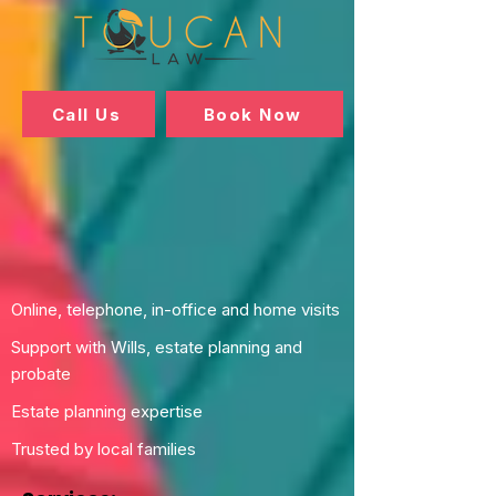
Call Us
Book Now
Online, telephone, in-office and home visits
Support with Wills, estate planning and
probate
Estate planning expertise
Trusted by local families