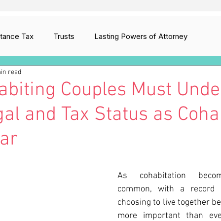
itance Tax
Trusts
Lasting Powers of Attorney
in read
ion
Digital Assets
Care Fees Planning
biting Couples Must Unde
gal and Tax Status as Coha
ar
As cohabitation become
common, with a record 
choosing to live together bef
more important than ever