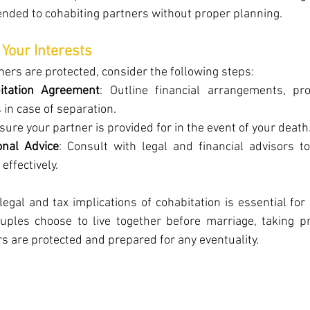
ended to cohabiting partners without proper planning.
 Your Interests
ners are protected, consider the following steps:
itation Agreement
: Outline financial arrangements, pro
s in case of separation.
nsure your partner is provided for in the event of your death
onal Advice
: Consult with legal and financial advisors t
effectively.
egal and tax implications of cohabitation is essential for
uples choose to live together before marriage, taking pr
s are protected and prepared for any eventuality.