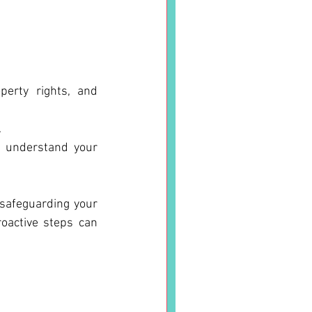
perty rights, and 
.
o understand your 
 safeguarding your 
oactive steps can 