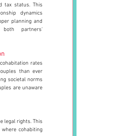
 tax status. This 
tionship dynamics 
oper planning and 
both partners' 
on
cohabitation rates 
ouples than ever 
ing societal norms 
ouples are unaware 
legal rights. This 
 where cohabiting 