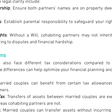
legal clarity include:
rship
: Ensure both partners' names are on property deed
s
: Establish parental responsibility to safeguard your rig
ghts
: Without a Will, cohabiting partners may not inherit
ding to disputes and financial hardship.
ons
s also face different tax considerations compared to 
 differences can help optimize your financial planning and
arried couples can benefit from certain tax allowances
ners.
Tax
: Transfers of assets between married couples are ex
eas cohabiting partners are not.
x
: Married couples can transfer assets without incurring I