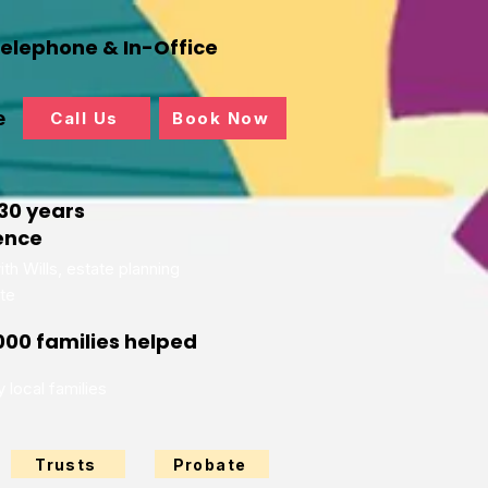
Telephone & In-Office
e
Call Us
Book Now
30 years
ence
th Wills, estate planning
te
000 families helped
 local families
Trusts
Probate