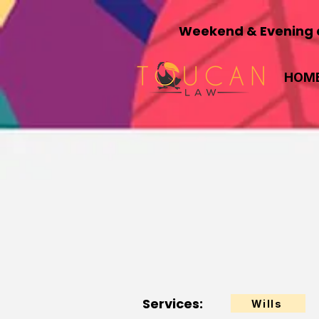
Weekend & Evening a
HOM
Services:
Wills