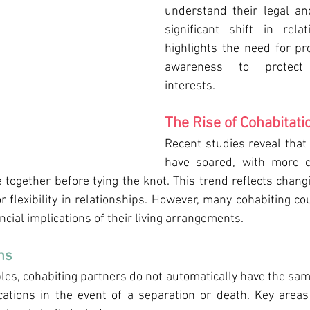
understand their legal and
significant shift in rela
highlights the need for pr
awareness to protect 
interests.
The Rise of Cohabitati
Recent studies reveal that 
have soared, with more c
e together before tying the knot. This trend reflects chang
r flexibility in relationships. However, many cohabiting c
ancial implications of their living arrangements.
ns
es, cohabiting partners do not automatically have the same 
cations in the event of a separation or death. Key areas