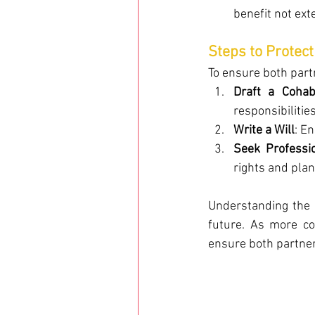
benefit not ext
Steps to Protect
To ensure both part
Draft a Cohab
responsibilitie
Write a Will
: E
Seek Professi
rights and plan 
Understanding the l
future. As more co
ensure both partner