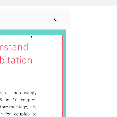
rstand
bitation
s increasingly 
9 in 10 couples 
ore marriage, it is 
 for couples to 