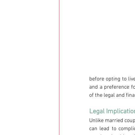
before opting to liv
and a preference fo
of the legal and fin
Legal Implicatio
Unlike married coupl
can lead to compli