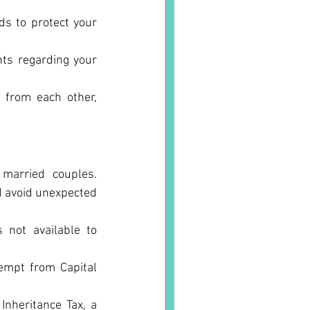
s to protect your 
hts regarding your 
 from each other, 
married couples. 
 avoid unexpected 
 not available to 
empt from Capital 
nheritance Tax, a 