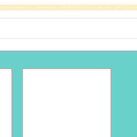
tection
Leave your Legacy
Make A Will
Peace of Mind
Look after your Family