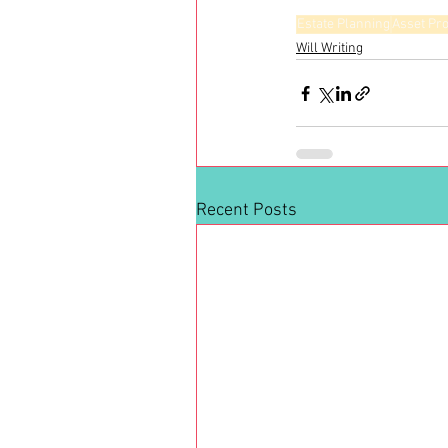
Estate Planning
Asset Pro
Will Writing
Recent Posts