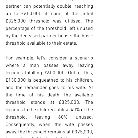
partner can potentially double, reaching 
up to £650,000 if none of the initial 
£325,000 threshold was utilised. The 
percentage of the threshold left unused 
by the deceased partner boosts the basic 
threshold available to their estate.
For example, let's consider a scenario 
where a man passes away, leaving 
legacies totalling £600,000. Out of this, 
£130,000 is bequeathed to his children, 
and the remainder goes to his wife. At 
the time of his death, the available 
threshold stands at £325,000. The 
legacies to the children utilise 40% of the 
threshold, leaving 60% unused. 
Consequently, when the wife passes 
away, the threshold remains at £325,000, 