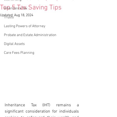
Top 5 Tax Saving Tips
Inheritance Tax
Updated:
Aug 18, 2024
Trusts
Lasting Powers of Attorney
Probate and Estate Administration
Digital Assets
Care Fees Planning
Inheritance Tax (IHT) remains a 
significant consideration for individuals 