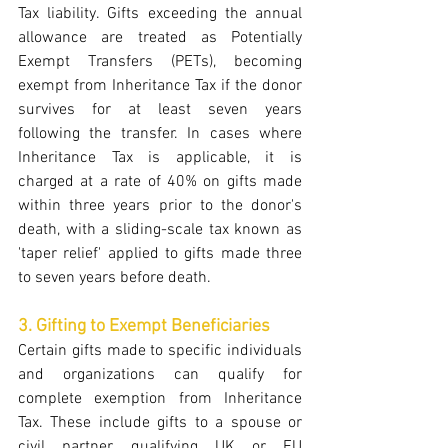
Tax liability. Gifts exceeding the annual 
allowance are treated as Potentially 
Exempt Transfers (PETs), becoming 
exempt from Inheritance Tax if the donor 
survives for at least seven years 
following the transfer. In cases where 
Inheritance Tax is applicable, it is 
charged at a rate of 40% on gifts made 
within three years prior to the donor's 
death, with a sliding-scale tax known as 
'taper relief' applied to gifts made three 
to seven years before death.
3. Gifting to Exempt Beneficiaries
Certain gifts made to specific individuals 
and organizations can qualify for 
complete exemption from Inheritance 
Tax. These include gifts to a spouse or 
civil partner, qualifying UK or EU 