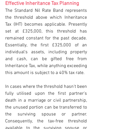
Effective Inheritance Tax Planning
The Standard Nil Rate Band represents 
the threshold above which Inheritance 
Tax (IHT) becomes applicable. Presently 
set at £325,000, this threshold has 
remained constant for the past decade. 
Essentially, the first £325,000 of an 
individual's assets, including property 
and cash, can be gifted free from 
Inheritance Tax, while anything exceeding 
this amount is subject to a 40% tax rate.
In cases where the threshold hasn't been 
fully utilised upon the first partner's 
death in a marriage or civil partnership, 
the unused portion can be transferred to 
the surviving spouse or partner. 
Consequently, the tax-free threshold 
available to the surviving spouse or 