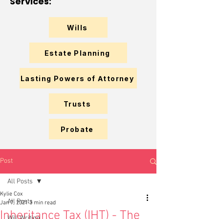
Services:
Wills
Estate Planning
Lasting Powers of Attorney
Trusts
Probate
Post
All Posts
Kylie Cox
All Posts
Jan 7, 2021
3 min read
Inheritance Tax (IHT) - The
Will Writing