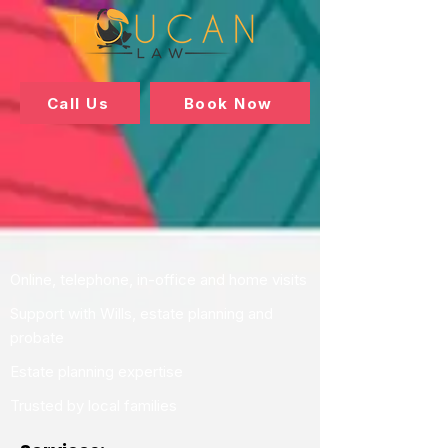
Call Us
Book Now
Online, telephone, in-office and home visits
Support with Wills, estate planning and
probate
Estate planning expertise
Trusted by local families