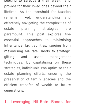
seeking to safeguard their wealth and 
provide for their loved ones beyond their 
lifetime. As the threshold for taxation 
remains fixed, understanding and 
effectively navigating the complexities of 
estate planning strategies are 
paramount. This post explores five 
essential approaches to minimising 
Inheritance Tax liabilities, ranging from 
maximising Nil-Rate Bands to strategic 
gifting and asset management 
techniques. By capitalising on these 
strategies, individuals can optimise their 
estate planning efforts, ensuring the 
preservation of family legacies and the 
efficient transfer of wealth to future 
generations.
1. Leveraging Nil-Rate Bands for 