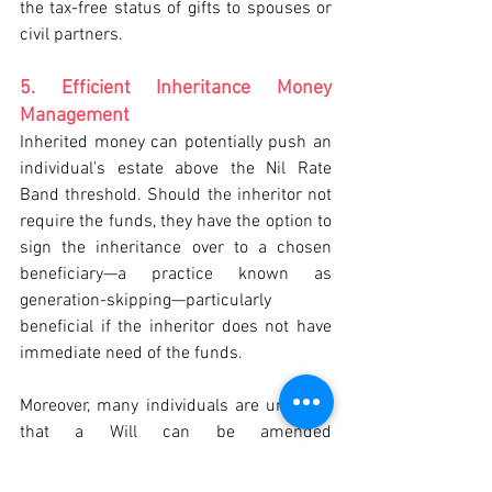
the tax-free status of gifts to spouses or 
civil partners.
5. Efficient Inheritance Money 
Management
Inherited money can potentially push an 
individual's estate above the Nil Rate 
Band threshold. Should the inheritor not 
require the funds, they have the option to 
sign the inheritance over to a chosen 
beneficiary—a practice known as 
generation-skipping—particularly 
beneficial if the inheritor does not have 
immediate need of the funds.
Moreover, many individuals are unaware 
that a Will can be amended 
posthumously. With the agreement of all 
adult beneficiaries, changes can be 