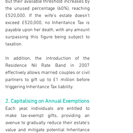
but their available threshold increases by 
the unused percentage (60%), reaching 
£520,000. If the wife's estate doesn't 
exceed £520,000, no Inheritance Tax is 
payable upon her death, with any amount 
surpassing this figure being subject to 
taxation.
In addition, the introduction of the 
Residence Nil Rate Band in 2007 
effectively allows married couples or civil 
partners to gift up to £1 million before 
triggering Inheritance Tax liability.
2. Capitalising on Annual Exemptions
Each year, individuals are entitled to 
make tax-exempt gifts, providing an 
avenue to gradually reduce their estate's 
value and mitigate potential Inheritance 