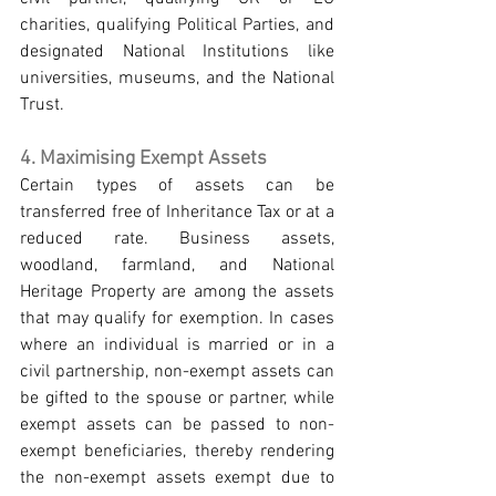
charities, qualifying Political Parties, and 
designated National Institutions like 
universities, museums, and the National 
Trust.
4. Maximising Exempt Assets
Certain types of assets can be 
transferred free of Inheritance Tax or at a 
reduced rate. Business assets, 
woodland, farmland, and National 
Heritage Property are among the assets 
that may qualify for exemption. In cases 
where an individual is married or in a 
civil partnership, non-exempt assets can 
be gifted to the spouse or partner, while 
exempt assets can be passed to non-
exempt beneficiaries, thereby rendering 
the non-exempt assets exempt due to 