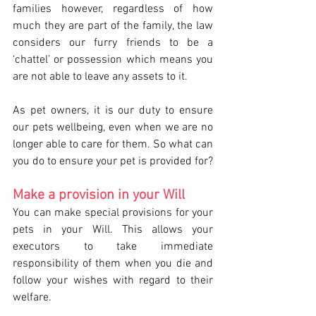
families however, regardless of how 
much they are part of the family, the law 
considers our furry friends to be a 
‘chattel’ or possession which means you 
are not able to leave any assets to it.
As pet owners, it is our duty to ensure 
our pets wellbeing, even when we are no 
longer able to care for them. So what can 
you do to ensure your pet is provided for?
Make a provision in your Will 
You can make special provisions for your 
pets in your Will. This allows your 
executors to take immediate 
responsibility of them when you die and 
follow your wishes with regard to their 
welfare.