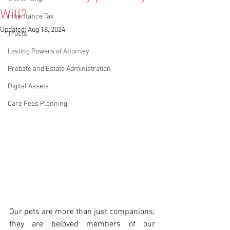
Will?
Inheritance Tax
Updated:
Aug 18, 2024
Trusts
Lasting Powers of Attorney
Probate and Estate Administration
Digital Assets
Care Fees Planning
Our pets are more than just companions; 
they are beloved members of our 