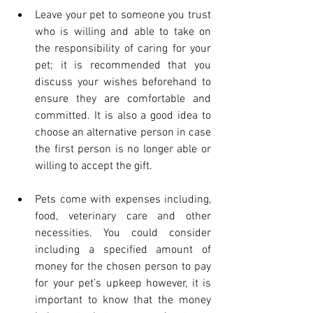
Leave your pet to someone you trust 
who is willing and able to take on 
the responsibility of caring for your 
pet; it is recommended that you 
discuss your wishes beforehand to 
ensure they are comfortable and 
committed. It is also a good idea to 
choose an alternative person in case 
the first person is no longer able or 
willing to accept the gift.
Pets come with expenses including, 
food, veterinary care and other 
necessities. You could consider 
including a specified amount of 
money for the chosen person to pay 
for your pet’s upkeep however, it is 
important to know that the money 