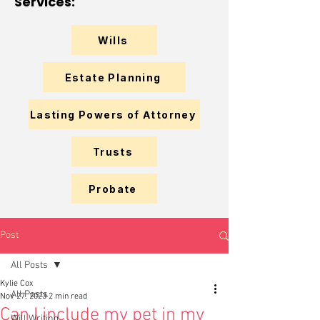
Services:
Wills
Estate Planning
Lasting Powers of Attorney
Trusts
Probate
Post
All Posts
Kylie Cox
All Posts
Nov 27, 2023
2 min read
Can I include my pet in my
Will Writing