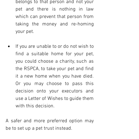
belongs to that person and not your 
pet and there is nothing in law 
which can prevent that person from 
taking the money and re-homing 
your pet.
If you are unable to or do not wish to 
find a suitable home for your pet, 
you could choose a charity, such as 
the RSPCA, to take your pet and find 
it a new home when you have died. 
Or you may choose to pass this 
decision onto your executors and 
use a Letter of Wishes to guide them 
with this decision.
A safer and more preferred option may 
be to set up a pet trust instead.