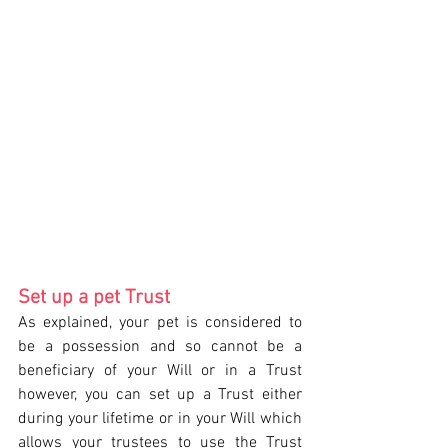
Set up a pet Trust 
As explained, your pet is considered to 
be a possession and so cannot be a 
beneficiary of your Will or in a Trust 
however, you can set up a Trust either 
during your lifetime or in your Will which 
allows your trustees to use the Trust 