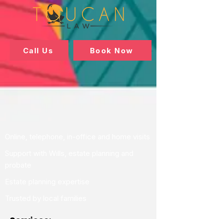
Call Us
Book Now
Online, telephone, in-office and home visits
Support with Wills, estate planning and
probate
Estate planning expertise
Trusted by local families