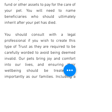
fund or other assets to pay for the care of 
your pet. You will need to name 
beneficiaries who should ultimately 
inherit after your pet has died.
You should consult with a legal 
professional if you wish to create this 
type of Trust as they are required to be 
carefully worded to avoid being deemed 
invalid. Our pets bring joy and comfort 
into our lives, and ensuring their 
wellbeing should be treated as 
importantly as our families. Including a 
provision in your Will can prevent any 
uncertainty and provide you with peace 
of mind that your pets will be well cared 
for once you have died.